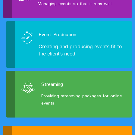
Managing events so that it runs well.
Event Production
Creating and producing events fit to
the client’s need.
Streaming
Providing streaming packages for online
events