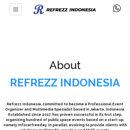
About
REFREZZ INDONESIA
Refrezz Indonesia, committed to become a Professional Event
Organizer and Multimedia Specialist based in Jakarta, Indonesia.
Established since 2017, has proven successful in its first step,
organizing hundred of public space events based on a start-up,
namely Infocarfreeday. In parallel, evolving to provide clients with