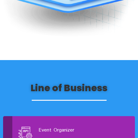
Line of Business
Event Organizer