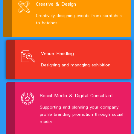
Creative & Design
Creatively designing events from scratches
to hatches
Venue Handling
Designing and managing exhibition
Social Media & Digital Consultant
Supporting and planning your company
profile branding promotion through social
media