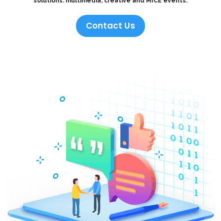
solutions: multimedia, creative and MICE events.
Contact Us