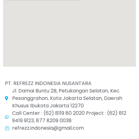
PT. REFREZZ INDONESIA NUSANTARA
Jl. Damai Buntu 2B, Petukangan Selatan, Kec.
Pesanggrahan, Kota Jakarta Selatan, Daerah
Khusus Ibukota Jakarta 12270
Call Center : (62) 8119 80 2020 Project : (62) 812
9419 9123, 877 8209 0038
refrezz.indonesia@gmail.com